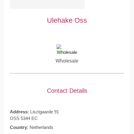
Ulehake Oss
Wholesale
Contact Details
Address:
Lisztgaarde 91
OSS 5344 EC
Country:
Netherlands