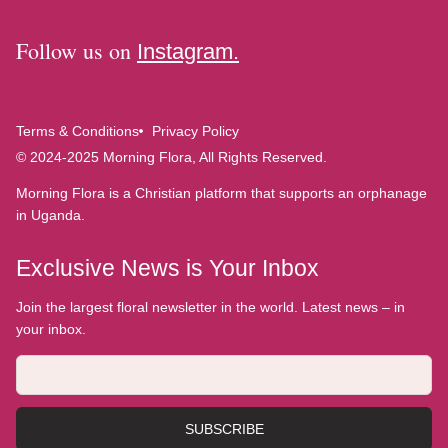
Follow us on
Instagram.
Terms & Conditions
Privacy Policy
© 2024-2025 Morning Flora, All Rights Reserved.
Morning Flora is a Christian platform that supports an orphanage
in Uganda.
Exclusive News is Your Inbox
Join the largest floral newsletter in the world. Latest news – in
your inbox.
SUBSCRIBE