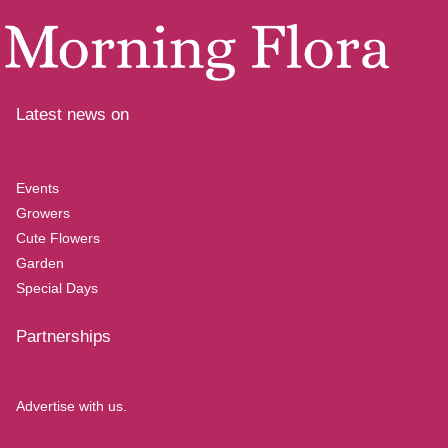
Latest news on
Events
Growers
Cute Flowers
Garden
Special Days
Partnerships
Advertise with us.