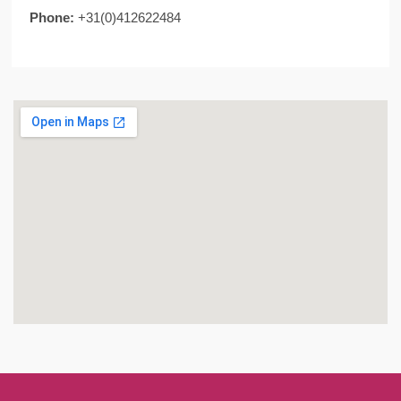
Phone:
+31(0)412622484