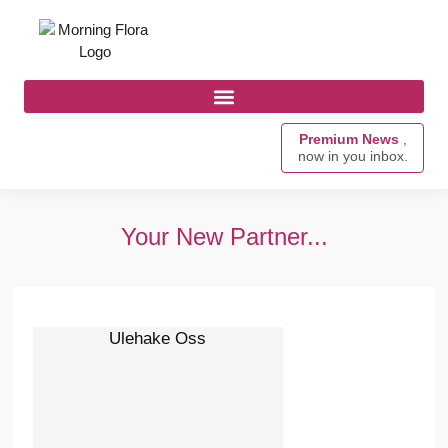
Premium News
,
now in you inbox.
Your New Partner...
Ulehake Oss