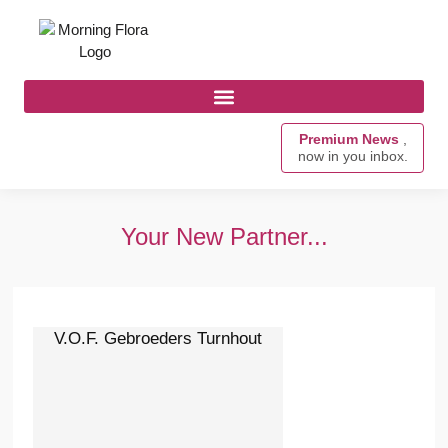
Premium News
,
now in you inbox.
Your New Partner...
V.O.F. Gebroeders Turnhout