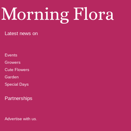
Latest news on
Events
Growers
Cute Flowers
Garden
Special Days
Partnerships
Advertise with us.