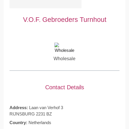
V.O.F. Gebroeders Turnhout
Wholesale
Contact Details
Address:
Laan van Verhof 3
RIJNSBURG 2231 BZ
Country:
Netherlands