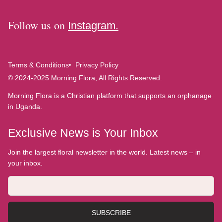
Follow us on
Instagram.
Terms & Conditions
Privacy Policy
© 2024-2025 Morning Flora, All Rights Reserved.
Morning Flora is a Christian platform that supports an orphanage
in Uganda.
Exclusive News is Your Inbox
Join the largest floral newsletter in the world. Latest news – in
your inbox.
SUBSCRIBE