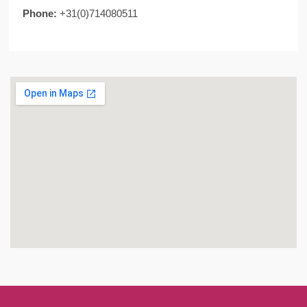
Phone:
+31(0)714080511