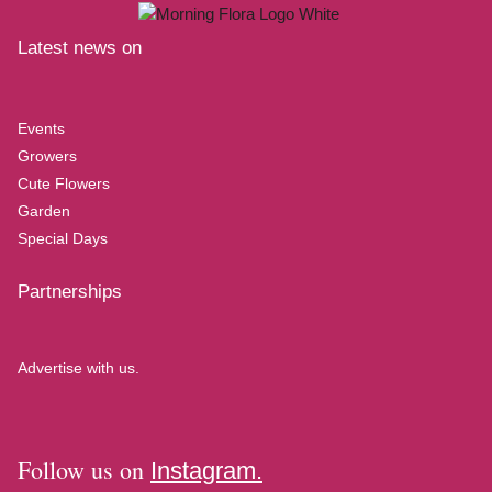
Latest news on
Events
Growers
Cute Flowers
Garden
Special Days
Partnerships
Advertise with us.
Follow us on
Instagram.