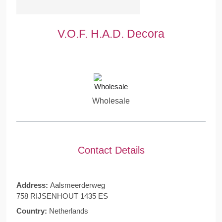
V.O.F. H.A.D. Decora
Wholesale
Contact Details
Address:
Aalsmeerderweg
758 RIJSENHOUT 1435 ES
Country:
Netherlands