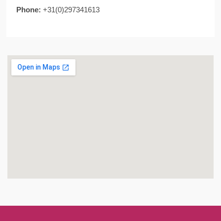
Phone:
+31(0)297341613