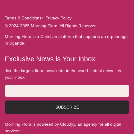
Terms & Conditions
Privacy Policy
© 2024-2025 Morning Flora, All Rights Reserved.
Morning Flora is a Christian platform that supports an orphanage
in Uganda.
Exclusive News is Your Inbox
Join the largest floral newsletter in the world. Latest news – in
your inbox.
SUBSCRIBE
Morning Flora is powered by Cloudyy, an agency for all digital
services.