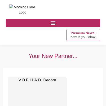
Premium News
,
now in you inbox.
Your New Partner...
V.O.F. H.A.D. Decora