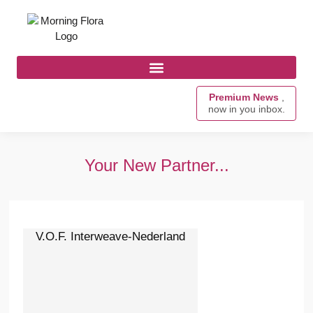
Premium News
,
now in you inbox.
Your New Partner...
V.O.F. Interweave-Nederland