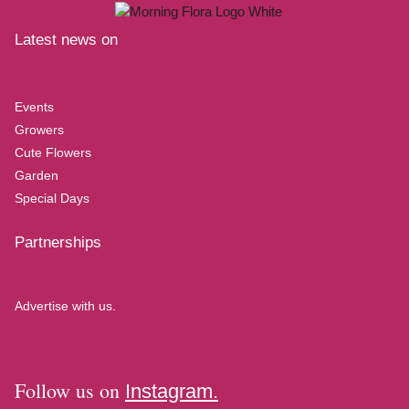
Latest news on
Events
Growers
Cute Flowers
Garden
Special Days
Partnerships
Advertise with us.
Follow us on
Instagram.