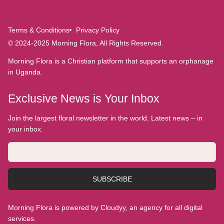
Terms & Conditions
Privacy Policy
© 2024-2025 Morning Flora, All Rights Reserved.
Morning Flora is a Christian platform that supports an orphanage
in Uganda.
Exclusive News is Your Inbox
Join the largest floral newsletter in the world. Latest news – in
your inbox.
SUBSCRIBE
Morning Flora is powered by Cloudyy, an agency for all digital
services.