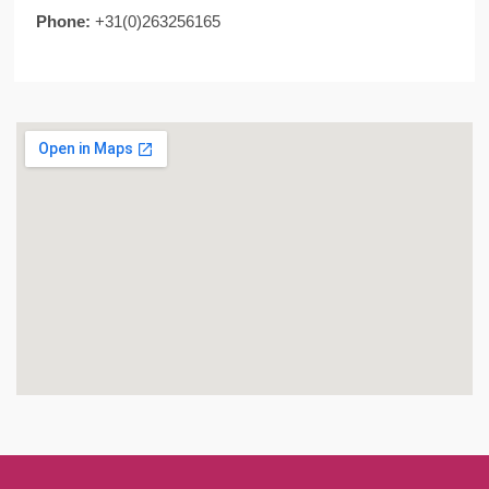
Phone:
+31(0)263256165