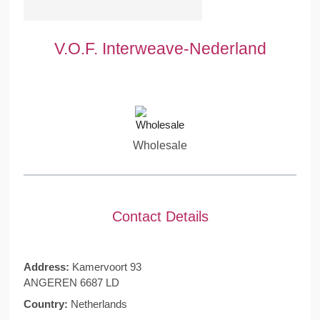
V.O.F. Interweave-Nederland
Wholesale
Contact Details
Address:
Kamervoort 93
ANGEREN 6687 LD
Country:
Netherlands