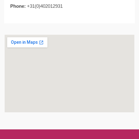
Phone:
+31(0)402012931