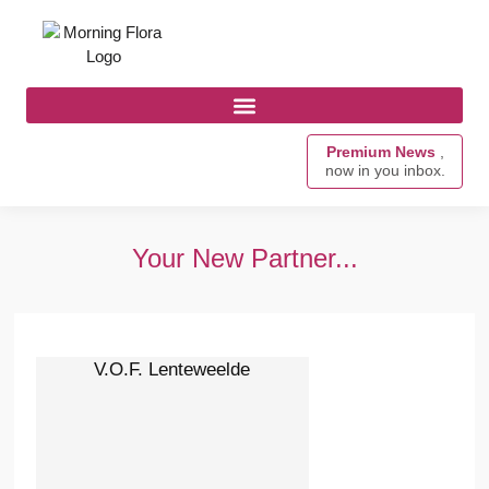
Premium News
,
now in you inbox.
Your New Partner...
V.O.F. Lenteweelde