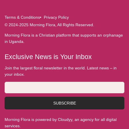
Terms & Conditions
Privacy Policy
© 2024-2025 Morning Flora, All Rights Reserved.
Morning Flora is a Christian platform that supports an orphanage
in Uganda.
Exclusive News is Your Inbox
Join the largest floral newsletter in the world. Latest news – in
your inbox.
SUBSCRIBE
Morning Flora is powered by Cloudyy, an agency for all digital
services.