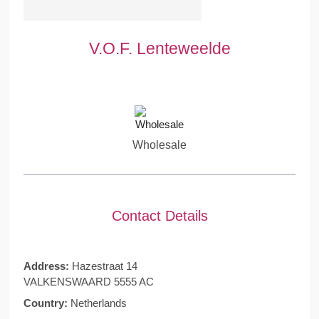
V.O.F. Lenteweelde
Wholesale
Contact Details
Address:
Hazestraat 14
VALKENSWAARD 5555 AC
Country:
Netherlands