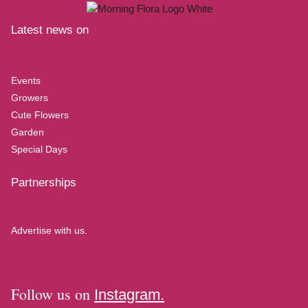
Latest news on
Events
Growers
Cute Flowers
Garden
Special Days
Partnerships
Advertise with us.
Follow us on
Instagram.