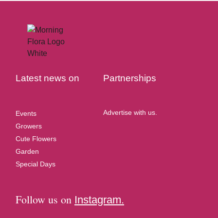
Latest news on
Partnerships
Advertise with us.
Events
Growers
Cute Flowers
Garden
Special Days
Follow us on
Instagram.