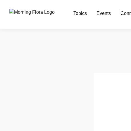
Topics
Events
Conn