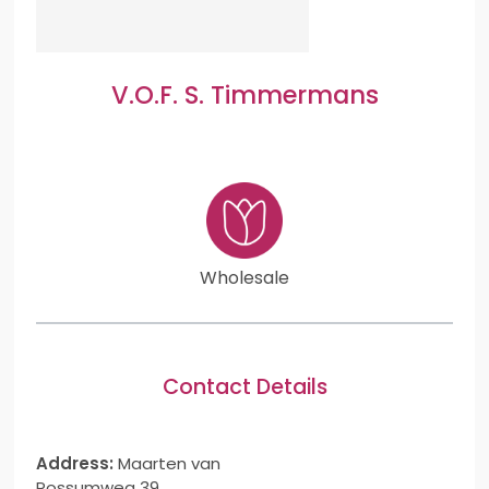
V.O.F. S. Timmermans
Wholesale
Contact Details
Address:
Maarten van
Rossumweg 39