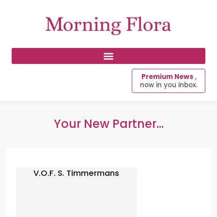
Premium News
,
now in you inbox.
Your New Partner...
V.O.F. S. Timmermans