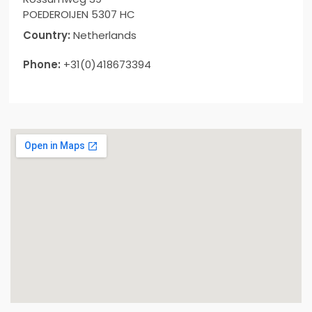
POEDEROIJEN 5307 HC
Country:
Netherlands
Phone:
+31(0)418673394