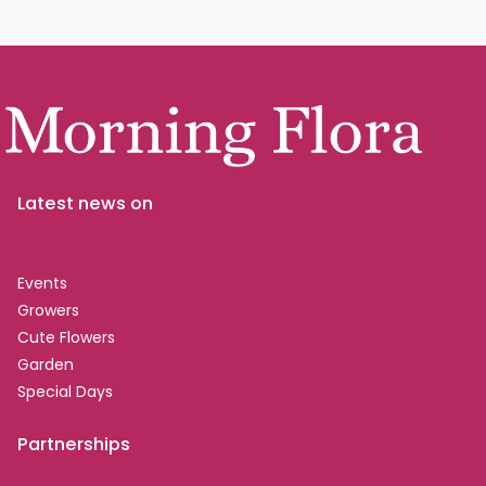
Latest news on
Events
Growers
Cute Flowers
Garden
Special Days
Partnerships