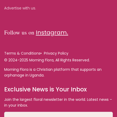
Advertise with us.
Follow us on
Instagram.
Terms & Conditions
Privacy Policy
© 2024-2025 Morning Flora, All Rights Reserved.
Morning Flora is a Christian platform that supports an
orphanage in Uganda.
Exclusive News is Your Inbox
Join the largest floral newsletter in the world. Latest news –
in your inbox.