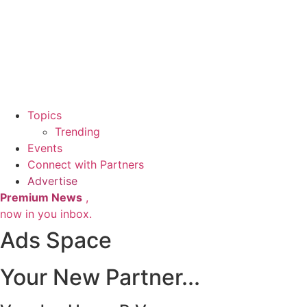
Topics
Trending
Events
Connect with Partners
Advertise
Premium News
,
now in you inbox.
Ads Space
Your New Partner...