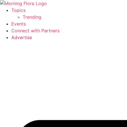
Skip
to
Topics
content
Trending
Events
Connect with Partners
Advertise