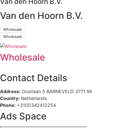
Van den Hoorn B.V.
Van den Hoorn B.V.
Wholesale
Wholesale
Wholesale
Contact Details
Address:
Oostlaan 5 BARNEVELD 3771 XK
Country:
Netherlands
Phone:
+31(0)342412254
Ads Space