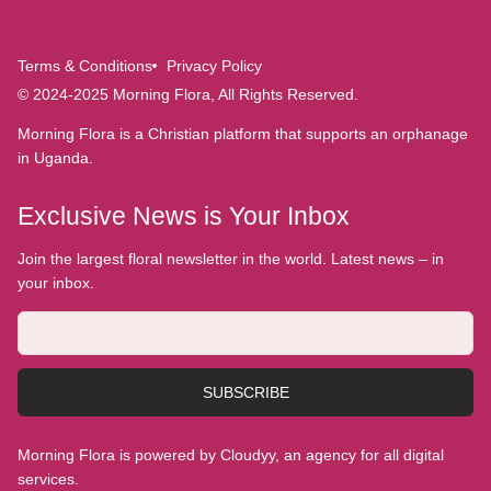
Terms & Conditions
Privacy Policy
© 2024-2025 Morning Flora, All Rights Reserved.
Morning Flora is a Christian platform that supports an orphanage
in Uganda.
Exclusive News is Your Inbox
Join the largest floral newsletter in the world. Latest news – in
your inbox.
SUBSCRIBE
Morning Flora is powered by Cloudyy, an agency for all digital
services.