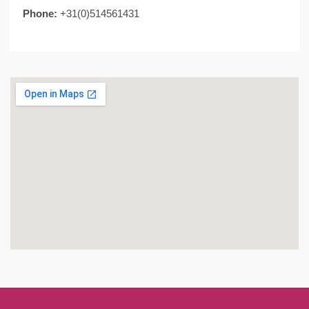
Phone:
+31(0)514561431