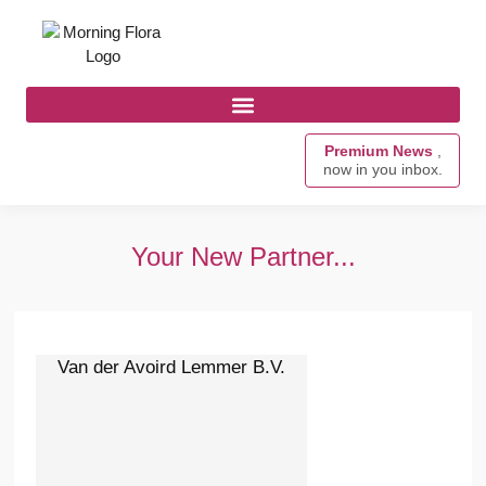
Premium News
,
now in you inbox.
Your New Partner...
Van der Avoird Lemmer B.V.