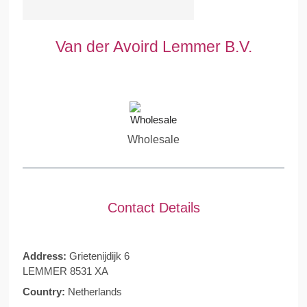
Van der Avoird Lemmer B.V.
Wholesale
Contact Details
Address:
Grietenijdijk 6
LEMMER 8531 XA
Country:
Netherlands