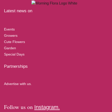
Latest news on
Events
Growers
Cute Flowers
Garden
Special Days
Partnerships
Advertise with us.
Follow us on
Instagram.