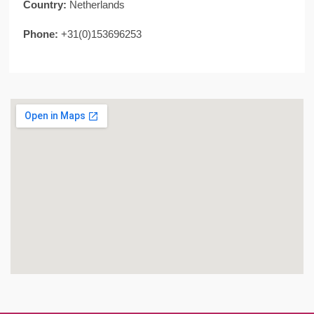
Country:
Netherlands
Phone:
+31(0)153696253