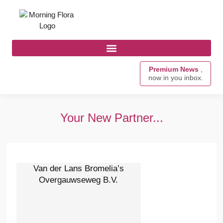
Premium News
,
now in you inbox.
Your New Partner...
Van der Lans Bromelia’s
Overgauwseweg B.V.