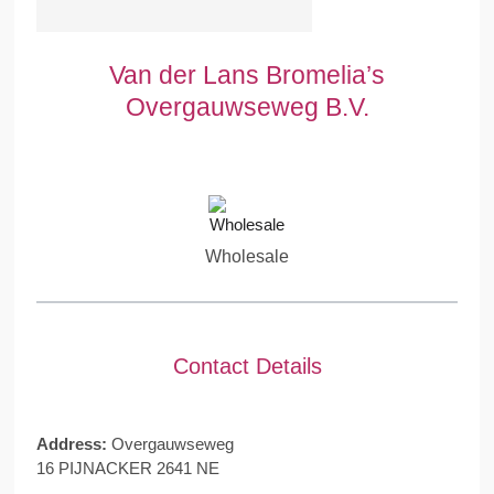
Van der Lans Bromelia’s
Overgauwseweg B.V.
Wholesale
Contact Details
Address:
Overgauwseweg
16 PIJNACKER 2641 NE