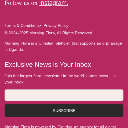
Follow us on
Instagram.
Terms & Conditions
Privacy Policy
© 2024-2025 Morning Flora, All Rights Reserved.
Morning Flora is a Christian platform that supports an orphanage
in Uganda.
Exclusive News is Your Inbox
Join the largest floral newsletter in the world. Latest news – in
your inbox.
SUBSCRIBE
Morning Flora is powered by Cloudyy, an agency for all digital