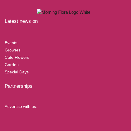
Latest news on
Events
Growers
Cute Flowers
Garden
Special Days
Partnerships
Advertise with us.