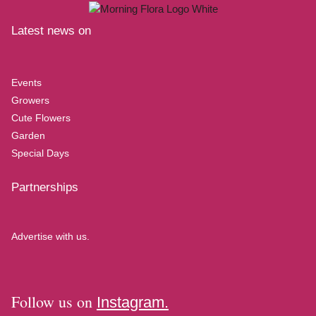
Latest news on
Events
Growers
Cute Flowers
Garden
Special Days
Partnerships
Advertise with us.
Follow us on
Instagram.