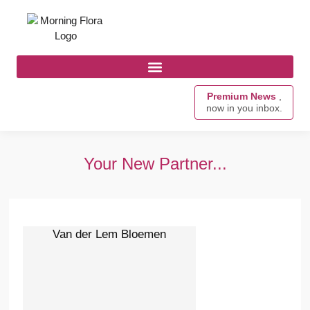
Premium News
,
now in you inbox.
Your New Partner...
Van der Lem Bloemen