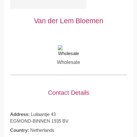
Van der Lem Bloemen
Wholesale
Contact Details
Address:
Luilaantje 43
EGMOND-BINNEN 1935 BV
Country:
Netherlands