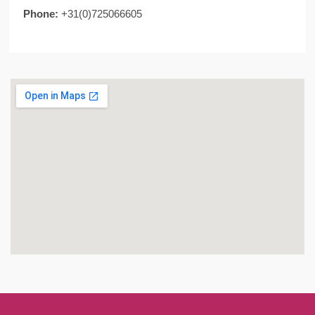
Phone:
+31(0)725066605