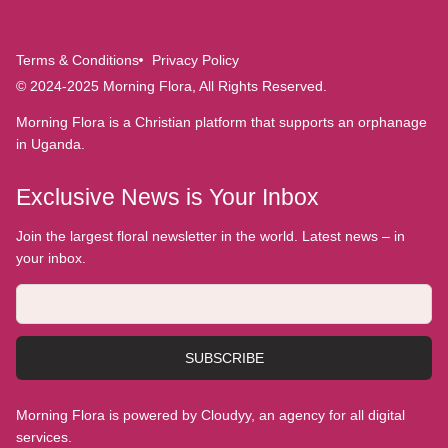
Terms & Conditions
Privacy Policy
© 2024-2025 Morning Flora, All Rights Reserved.
Morning Flora is a Christian platform that supports an orphanage
in Uganda.
Exclusive News is Your Inbox
Join the largest floral newsletter in the world. Latest news – in
your inbox.
SUBSCRIBE
Morning Flora is powered by Cloudyy, an agency for all digital
services.