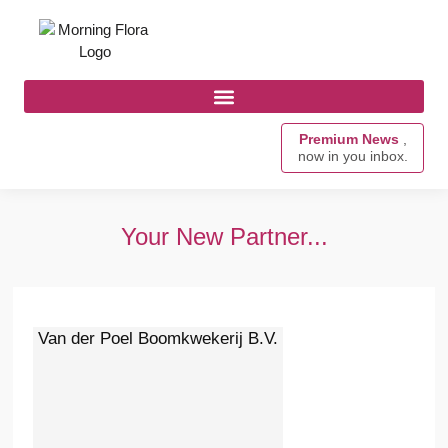
Premium News
,
now in you inbox.
Your New Partner...
Van der Poel Boomkwekerij B.V.