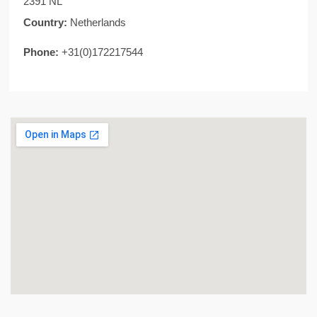
2391 NL
Country:
Netherlands
Phone:
+31(0)172217544