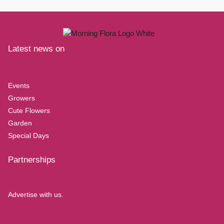
Latest news on
Events
Growers
Cute Flowers
Garden
Special Days
Partnerships
Advertise with us.