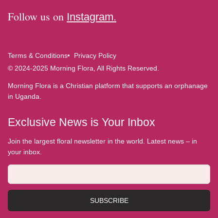
Follow us on
Instagram.
Terms & Conditions
Privacy Policy
© 2024-2025 Morning Flora, All Rights Reserved.
Morning Flora is a Christian platform that supports an orphanage
in Uganda.
Exclusive News is Your Inbox
Join the largest floral newsletter in the world. Latest news – in
your inbox.
SUBSCRIBE