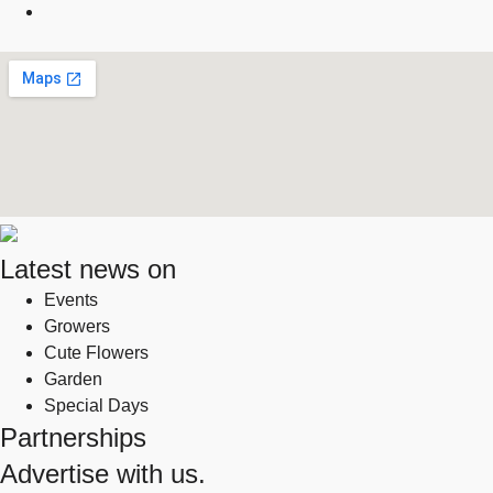
Latest news on
Events
Growers
Cute Flowers
Garden
Special Days
Partnerships
Advertise with us.