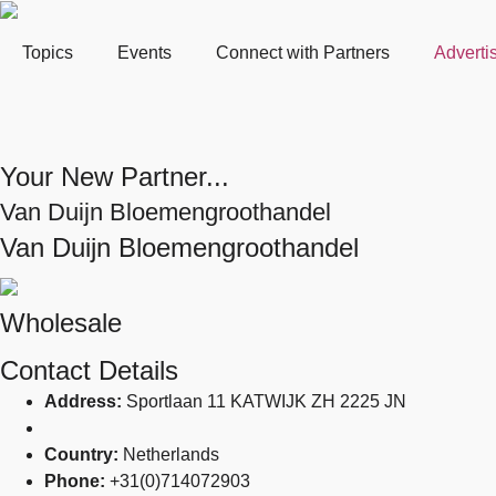
Topics
Events
Connect with Partners
Adverti
Your New Partner...
Van Duijn Bloemengroothandel
Van Duijn Bloemengroothandel
Wholesale
Contact Details
Address:
Sportlaan 11 KATWIJK ZH 2225 JN
Country:
Netherlands
Phone:
+31(0)714072903