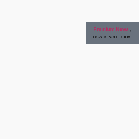
Premium News
,
now in you inbox.