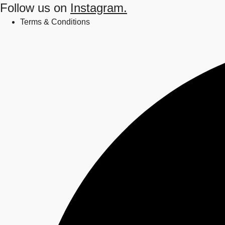
Follow us on
Instagram.
Terms & Conditions