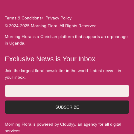
Terms & Conditions
Privacy Policy
© 2024-2025 Morning Flora, All Rights Reserved.
Morning Flora is a Christian platform that supports an orphanage
in Uganda.
Exclusive News is Your Inbox
Join the largest floral newsletter in the world. Latest news – in
your inbox.
SUBSCRIBE
Morning Flora is powered by Cloudyy, an agency for all digital
services.