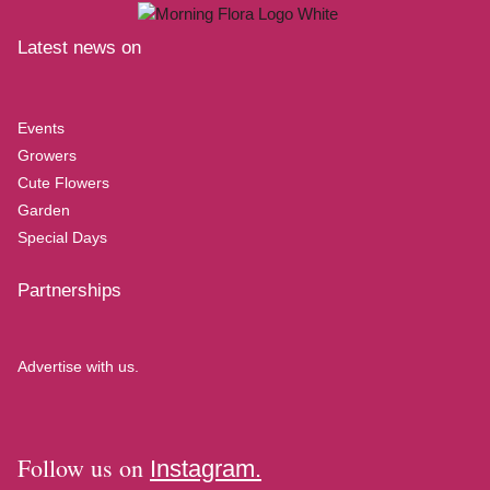
Latest news on
Events
Growers
Cute Flowers
Garden
Special Days
Partnerships
Advertise with us.
Follow us on
Instagram.