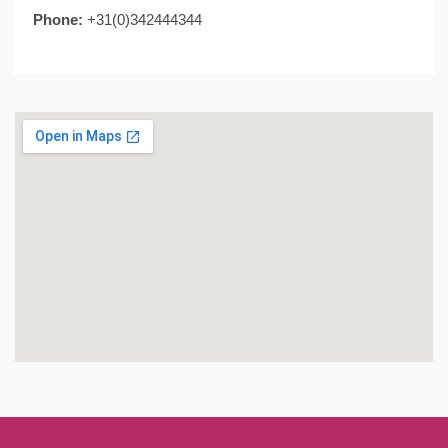
Phone:
+31(0)342444344