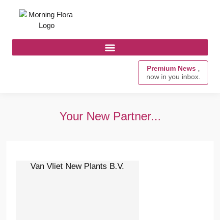
Premium News
,
now in you inbox.
Your New Partner...
Van Vliet New Plants B.V.