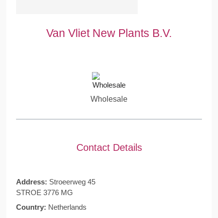
Van Vliet New Plants B.V.
Wholesale
Contact Details
Address:
Stroeerweg 45
STROE 3776 MG
Country:
Netherlands