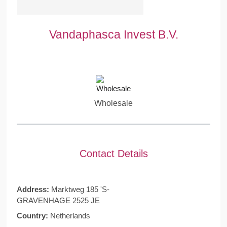
Vandaphasca Invest B.V.
Wholesale
Contact Details
Address:
Marktweg 185 'S-
GRAVENHAGE 2525 JE
Country:
Netherlands