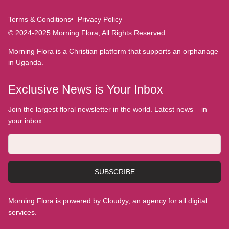
Terms & Conditions
Privacy Policy
© 2024-2025 Morning Flora, All Rights Reserved.
Morning Flora is a Christian platform that supports an orphanage
in Uganda.
Exclusive News is Your Inbox
Join the largest floral newsletter in the world. Latest news – in
your inbox.
SUBSCRIBE
Morning Flora is powered by Cloudyy, an agency for all digital
services.