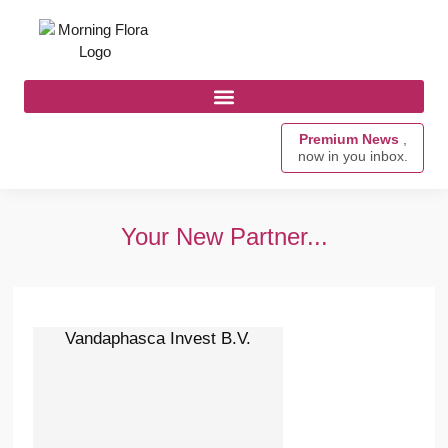
Premium News
,
now in you inbox.
Your New Partner...
Vandaphasca Invest B.V.