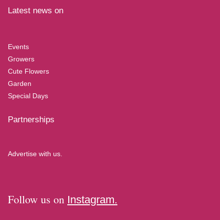
Latest news on
Events
Growers
Cute Flowers
Garden
Special Days
Partnerships
Advertise with us.
Follow us on
Instagram.