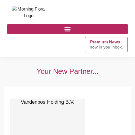
Premium News
,
now in you inbox.
Your New Partner...
Vandenbos Holding B.V.