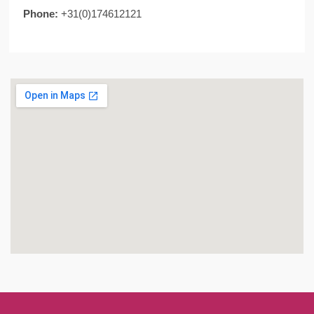
Phone:
+31(0)174612121