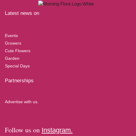
Latest news on
Events
Growers
Cute Flowers
Garden
Special Days
Partnerships
Advertise with us.
Follow us on
Instagram.