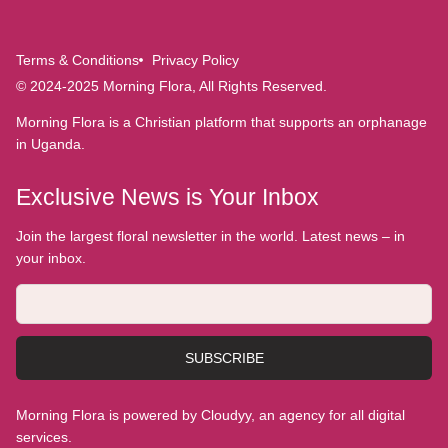
Terms & Conditions
Privacy Policy
© 2024-2025 Morning Flora, All Rights Reserved.
Morning Flora is a Christian platform that supports an orphanage
in Uganda.
Exclusive News is Your Inbox
Join the largest floral newsletter in the world. Latest news – in
your inbox.
SUBSCRIBE
Morning Flora is powered by Cloudyy, an agency for all digital
services.