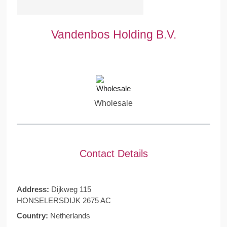
Vandenbos Holding B.V.
Wholesale
Contact Details
Address:
Dijkweg 115
HONSELERSDIJK 2675 AC
Country:
Netherlands