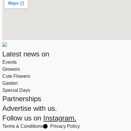
Latest news on
Events
Growers
Cute Flowers
Garden
Special Days
Partnerships
Advertise with us.
Follow us on
Instagram.
Terms & Conditions
Privacy Policy