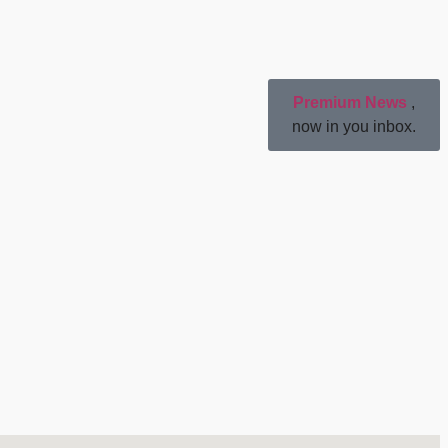
Premium News
,
now in you inbox.