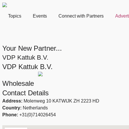
Topics
Events
Connect with Partners
Advert
Your New Partner...
VDP Kattuk B.V.
VDP Kattuk B.V.
Wholesale
Contact Details
Address:
Molenweg 10 KATWIJK ZH 2223 HD
Country:
Netherlands
Phone:
+31(0)714026454