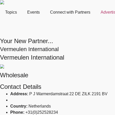
Topics
Events
Connect with Partners
Adverti
Your New Partner...
Vermeulen International
Vermeulen International
Wholesale
Contact Details
Address:
P J Warmerdamstraat 22 DE ZILK 2191 BV
Country:
Netherlands
Phone:
+31(0)252528234