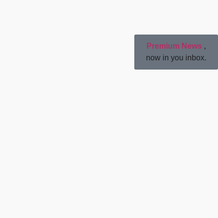
Premium News
,
now in you inbox.