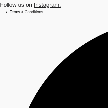
Follow us on
Instagram.
Terms & Conditions