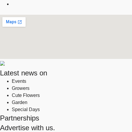
Latest news on
Events
Growers
Cute Flowers
Garden
Special Days
Partnerships
Advertise with us.