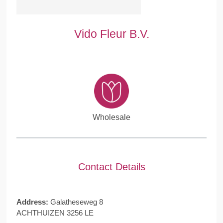
Vido Fleur B.V.
Wholesale
Contact Details
Address:
Galatheseweg 8
ACHTHUIZEN 3256 LE