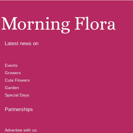
Latest news on
Events
Growers
Cute Flowers
Garden
Special Days
Partnerships
Advertise with us.