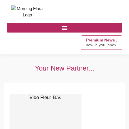
Premium News
,
now in you inbox.
Your New Partner...
Vido Fleur B.V.