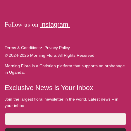
Follow us on
Instagram.
Terms & Conditions
Privacy Policy
© 2024-2025 Morning Flora, All Rights Reserved.
Morning Flora is a Christian platform that supports an orphanage
in Uganda.
Exclusive News is Your Inbox
Join the largest floral newsletter in the world. Latest news – in
your inbox.