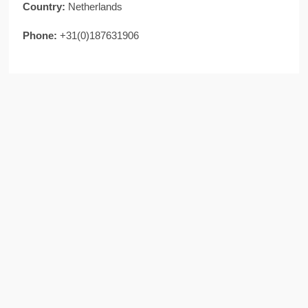
Country:
Netherlands
Phone:
+31(0)187631906