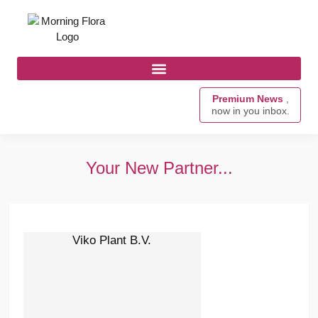
Premium News
,
now in you inbox.
Your New Partner...
Viko Plant B.V.