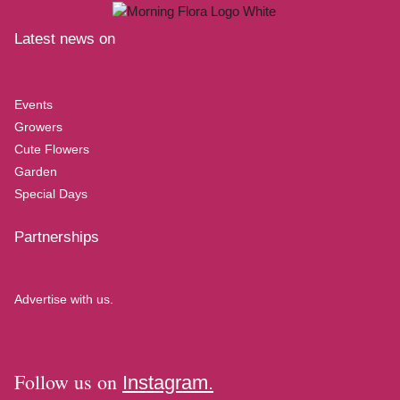
Latest news on
Events
Growers
Cute Flowers
Garden
Special Days
Partnerships
Advertise with us.
Follow us on
Instagram.