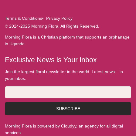
Terms & Conditions
Privacy Policy
© 2024-2025 Morning Flora, All Rights Reserved.
Morning Flora is a Christian platform that supports an orphanage
in Uganda.
Exclusive News is Your Inbox
Join the largest floral newsletter in the world. Latest news – in
your inbox.
SUBSCRIBE
Morning Flora is powered by Cloudyy, an agency for all digital
services.