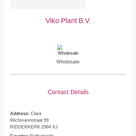
Viko Plant B.V.
Wholesale
Contact Details
Address:
Clara
Wichmannstraat 99
RIDDERKERK 2984 XJ
Country:
Netherlands