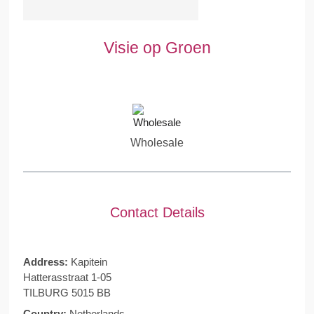
Visie op Groen
Wholesale
Contact Details
Address:
Kapitein
Hatterasstraat 1-05
TILBURG 5015 BB
Country:
Netherlands