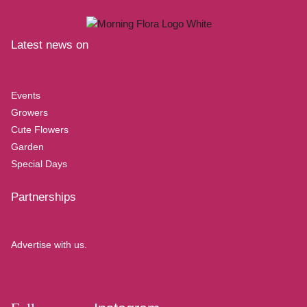
Latest news on
Events
Growers
Cute Flowers
Garden
Special Days
Partnerships
Advertise with us.