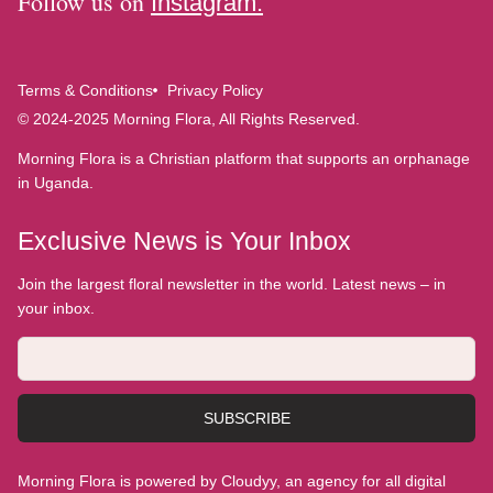
Follow us on
Instagram.
Terms & Conditions
Privacy Policy
© 2024-2025 Morning Flora, All Rights Reserved.
Morning Flora is a Christian platform that supports an orphanage
in Uganda.
Exclusive News is Your Inbox
Join the largest floral newsletter in the world. Latest news – in
your inbox.
SUBSCRIBE
Morning Flora is powered by Cloudyy, an agency for all digital