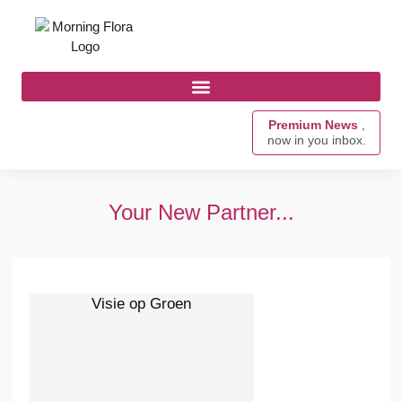
Premium News
,
now in you inbox.
Your New Partner...
Visie op Groen