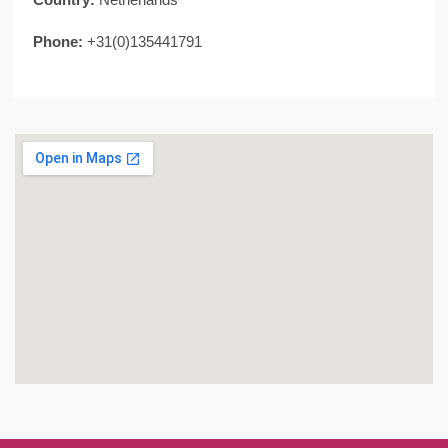
Phone:
+31(0)135441791