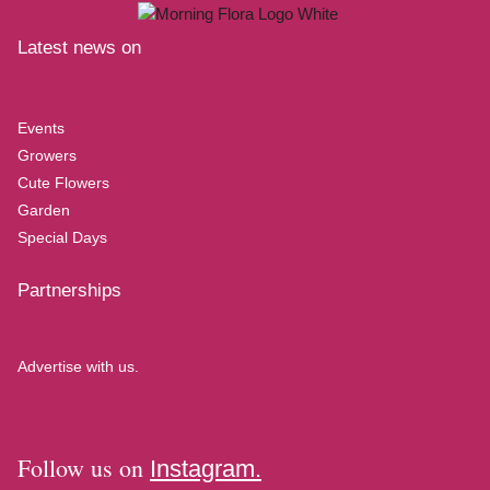
Latest news on
Events
Growers
Cute Flowers
Garden
Special Days
Partnerships
Advertise with us.
Follow us on
Instagram.