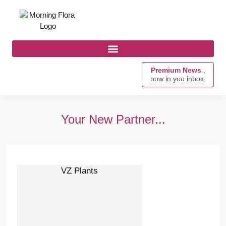
Premium News
,
now in you inbox.
Your New Partner...
VZ Plants