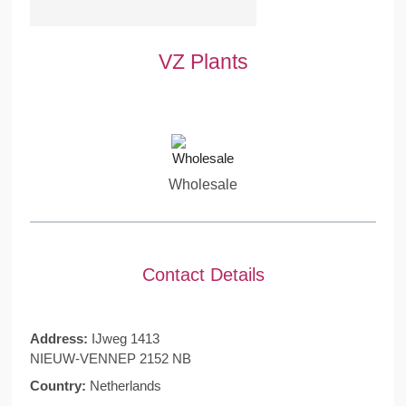
VZ Plants
Wholesale
Contact Details
Address:
IJweg 1413
NIEUW-VENNEP 2152 NB
Country:
Netherlands