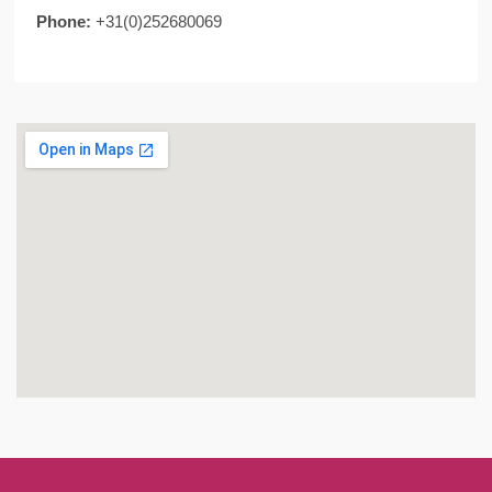
Phone:
+31(0)252680069