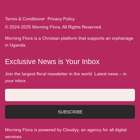
Terms & Conditions
Privacy Policy
© 2024-2025 Morning Flora, All Rights Reserved.
Morning Flora is a Christian platform that supports an orphanage
in Uganda.
Exclusive News is Your Inbox
Join the largest floral newsletter in the world. Latest news – in
your inbox.
SUBSCRIBE
Morning Flora is powered by Cloudyy, an agency for all digital
services.