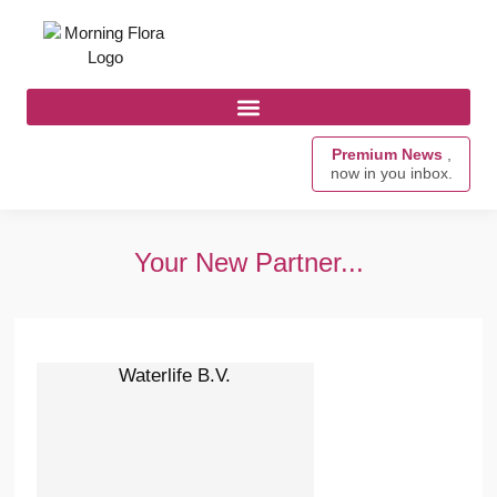
Premium News
,
now in you inbox.
Your New Partner...
Waterlife B.V.