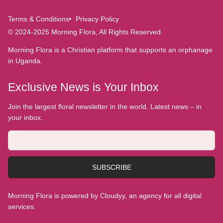
Terms & Conditions
Privacy Policy
© 2024-2025 Morning Flora, All Rights Reserved.
Morning Flora is a Christian platform that supports an orphanage
in Uganda.
Exclusive News is Your Inbox
Join the largest floral newsletter in the world. Latest news – in
your inbox.
SUBSCRIBE
Morning Flora is powered by Cloudyy, an agency for all digital
services.