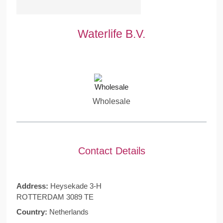
Waterlife B.V.
Wholesale
Contact Details
Address:
Heysekade 3-H
ROTTERDAM 3089 TE
Country:
Netherlands