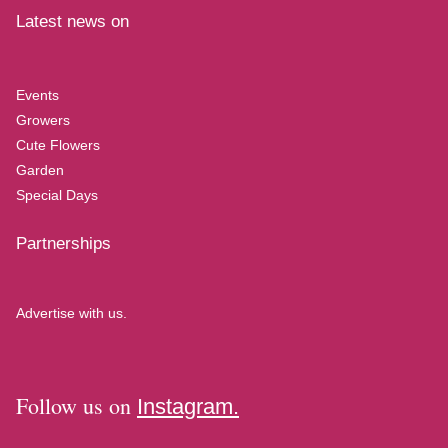
Latest news on
Events
Growers
Cute Flowers
Garden
Special Days
Partnerships
Advertise with us.
Follow us on
Instagram.