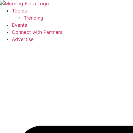
Skip
to
Topics
content
Trending
Events
Connect with Partners
Advertise