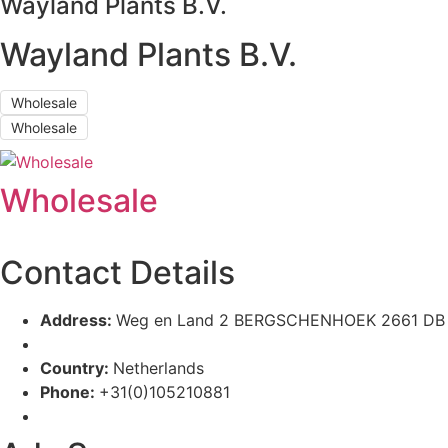
Wayland Plants B.V.
Wayland Plants B.V.
Wholesale
Wholesale
Wholesale
Contact Details
Address:
Weg en Land 2 BERGSCHENHOEK 2661 DB
Country:
Netherlands
Phone:
+31(0)105210881