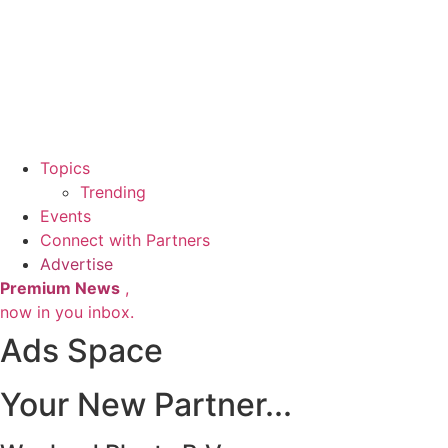
Topics
Trending
Events
Connect with Partners
Advertise
Premium News
,
now in you inbox.
Ads Space
Your New Partner...