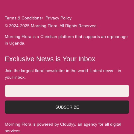
Terms & Conditions
Privacy Policy
© 2024-2025 Morning Flora, All Rights Reserved.
Morning Flora is a Christian platform that supports an orphanage
in Uganda.
Exclusive News is Your Inbox
Join the largest floral newsletter in the world. Latest news – in
your inbox.
SUBSCRIBE
Morning Flora is powered by Cloudyy, an agency for all digital
services.