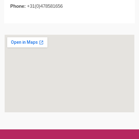
Phone:
+31(0)478581656