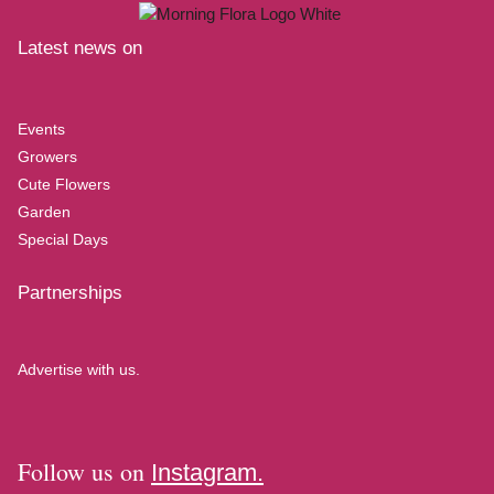
Latest news on
Events
Growers
Cute Flowers
Garden
Special Days
Partnerships
Advertise with us.
Follow us on
Instagram.