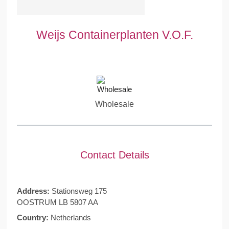
Weijs Containerplanten V.O.F.
Wholesale
Contact Details
Address:
Stationsweg 175
OOSTRUM LB 5807 AA
Country:
Netherlands