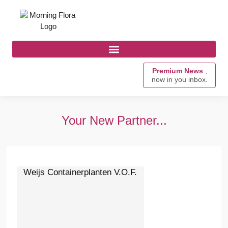
Premium News
,
now in you inbox.
Your New Partner...
Weijs Containerplanten V.O.F.