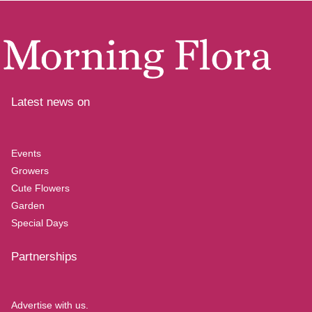
Latest news on
Events
Growers
Cute Flowers
Garden
Special Days
Partnerships
Advertise with us.