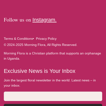
Follow us on
Instagram.
Terms & Conditions
Privacy Policy
© 2024-2025 Morning Flora, All Rights Reserved.
Morning Flora is a Christian platform that supports an orphanage
in Uganda.
Exclusive News is Your Inbox
Join the largest floral newsletter in the world. Latest news – in
your inbox.