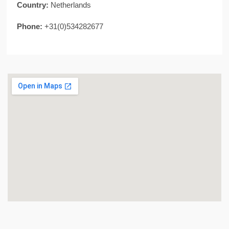
Country:
Netherlands
Phone:
+31(0)534282677