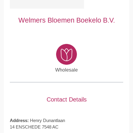
Welmers Bloemen Boekelo B.V.
Wholesale
Contact Details
Address:
Henry Dunantlaan
14 ENSCHEDE 7548 AC