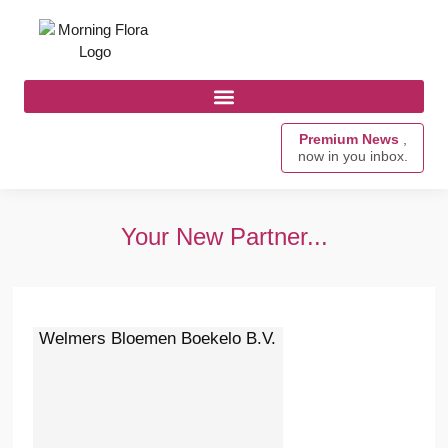
Premium News
,
now in you inbox.
Your New Partner...
Welmers Bloemen Boekelo B.V.