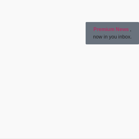
Premium News
,
now in you inbox.