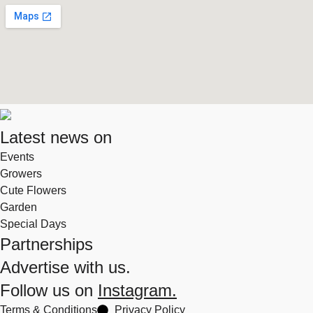
Latest news on
Events
Growers
Cute Flowers
Garden
Special Days
Partnerships
Advertise with us.
Follow us on
Instagram.
Terms & Conditions
Privacy Policy