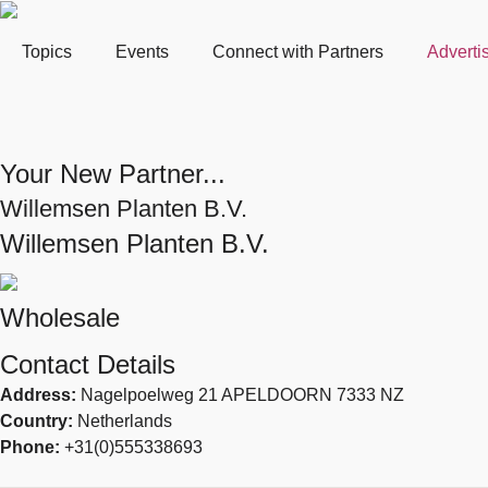
Topics
Events
Connect with Partners
Adverti
Your New Partner...
Willemsen Planten B.V.
Willemsen Planten B.V.
Wholesale
Contact Details
Address:
Nagelpoelweg 21 APELDOORN 7333 NZ
Country:
Netherlands
Phone:
+31(0)555338693