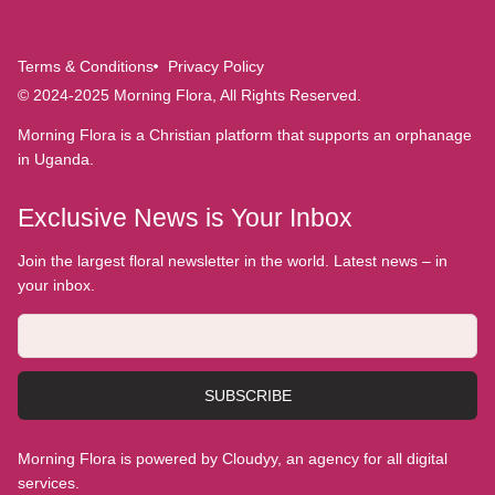
Terms & Conditions
Privacy Policy
© 2024-2025 Morning Flora, All Rights Reserved.
Morning Flora is a Christian platform that supports an orphanage
in Uganda.
Exclusive News is Your Inbox
Join the largest floral newsletter in the world. Latest news – in
your inbox.
SUBSCRIBE
Morning Flora is powered by Cloudyy, an agency for all digital
services.