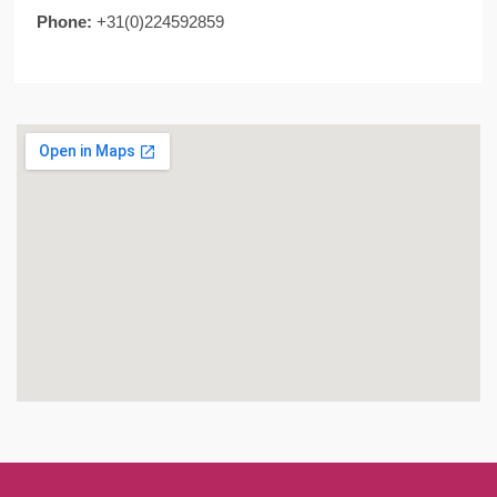
Phone:
+31(0)224592859