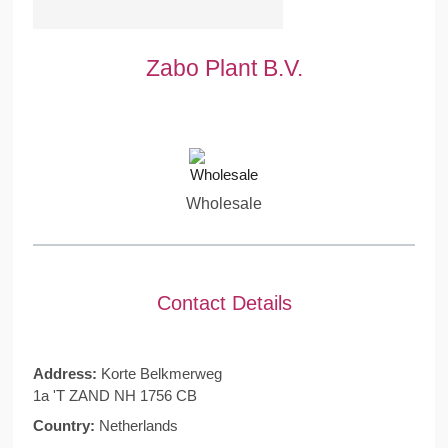
Zabo Plant B.V.
Wholesale
Contact Details
Address:
Korte Belkmerweg
1a 'T ZAND NH 1756 CB
Country:
Netherlands