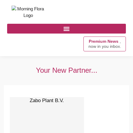
Premium News
,
now in you inbox.
Your New Partner...
Zabo Plant B.V.