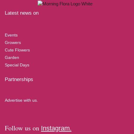
Latest news on
Events
Growers
Cute Flowers
Garden
Special Days
Partnerships
Advertise with us.
Follow us on
Instagram.