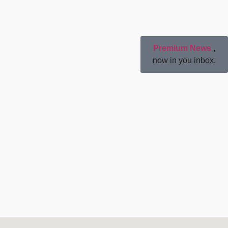
Premium News
,
now in you inbox.