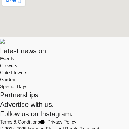
Latest news on
Events
Growers
Cute Flowers
Garden
Special Days
Partnerships
Advertise with us.
Follow us on
Instagram.
Terms & Conditions
Privacy Policy
© 2024-2025 Morning Flora, All Rights Reserved.