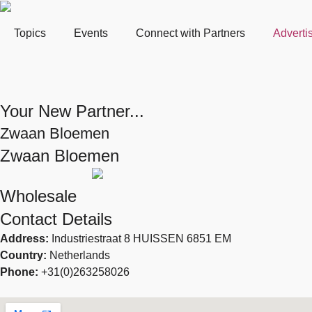
Topics
Events
Connect with Partners
Adverti
Your New Partner...
Zwaan Bloemen
Zwaan Bloemen
Wholesale
Contact Details
Address:
Industriestraat 8 HUISSEN 6851 EM
Country:
Netherlands
Phone:
+31(0)263258026