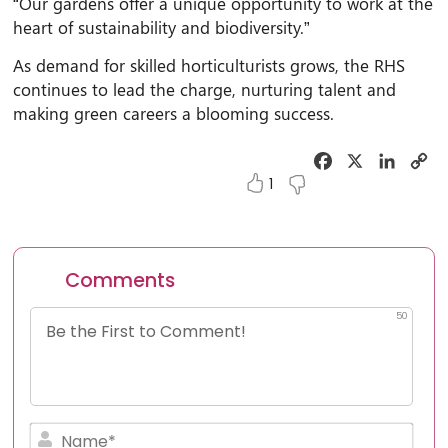
“Our gardens offer a unique opportunity to work at the
heart of sustainability and biodiversity.”
As demand for skilled horticulturists grows, the RHS
continues to lead the charge, nurturing talent and
making green careers a blooming success.
Facebook
X
Linked
C
Li
1
Comments
50
Nam