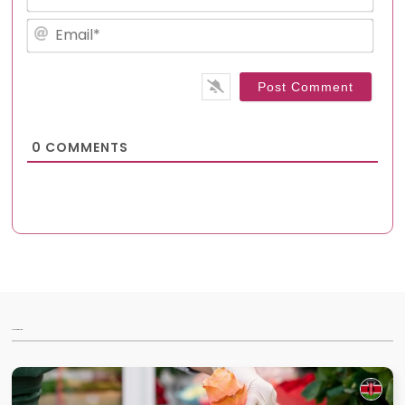
Emai
0
COMMENTS
Articles for you...