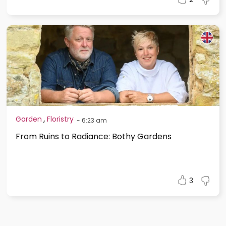
,
Garden
Floristry
-
6:23 am
From Ruins to Radiance: Bothy Gardens
3