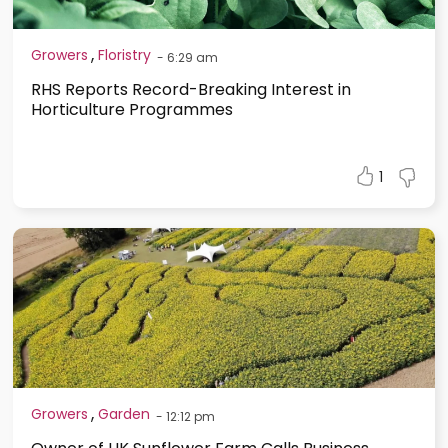
,
Growers
Floristry
-
6:29 am
RHS Reports Record-Breaking Interest in
Horticulture Programmes
1
,
Growers
Garden
-
12:12 pm