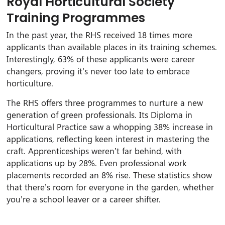
Royal Horticultural Society
Training Programmes
In the past year, the RHS received 18 times more
applicants than available places in its training schemes.
Interestingly, 63% of these applicants were career
changers, proving it’s never too late to embrace
horticulture.
The RHS offers three programmes to nurture a new
generation of green professionals. Its Diploma in
Horticultural Practice saw a whopping 38% increase in
applications, reflecting keen interest in mastering the
craft. Apprenticeships weren’t far behind, with
applications up by 28%. Even professional work
placements recorded an 8% rise. These statistics show
that there’s room for everyone in the garden, whether
you’re a school leaver or a career shifter.