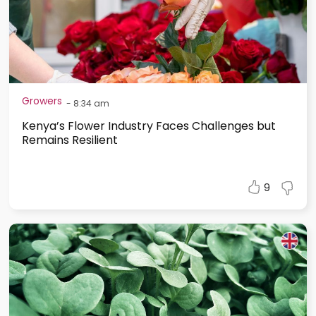
Growers
-
8:34 am
Kenya’s Flower Industry Faces Challenges but
Remains Resilient
9