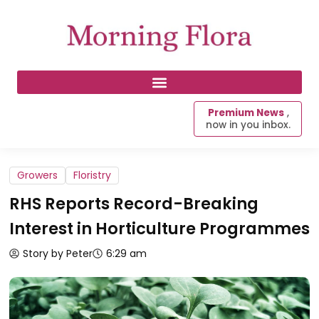
Premium News
,
now in you inbox.
Growers
Floristry
RHS Reports Record-Breaking
Interest in Horticulture Programmes
Story by Peter
6:29 am