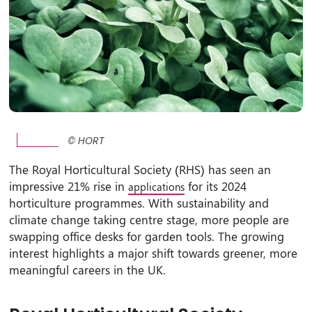
© HORT
The Royal Horticultural Society (RHS) has seen an
impressive 21% rise in
for its 2024
applications
horticulture programmes. With sustainability and
climate change taking centre stage, more people are
swapping office desks for garden tools. The growing
interest highlights a major shift towards greener, more
meaningful careers in the UK.