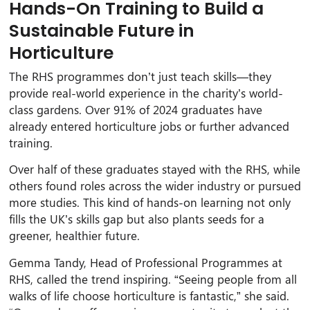
Hands-On Training to Build a
Sustainable Future in
Horticulture
The RHS programmes don’t just teach skills—they
provide real-world experience in the charity’s world-
class gardens. Over 91% of 2024 graduates have
already entered horticulture jobs or further advanced
training.
Over half of these graduates stayed with the RHS, while
others found roles across the wider industry or pursued
more studies. This kind of hands-on learning not only
fills the UK’s skills gap but also plants seeds for a
greener, healthier future.
Gemma Tandy, Head of Professional Programmes at
RHS, called the trend inspiring. “Seeing people from all
walks of life choose horticulture is fantastic,” she said.