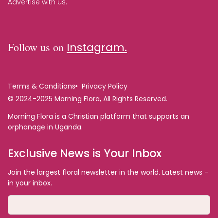
Advertise with us.
Follow us on
Instagram.
Terms & Conditions
Privacy Policy
© 2024-2025 Morning Flora, All Rights Reserved.
Morning Flora is a Christian platform that supports an
orphanage in Uganda.
Exclusive News is Your Inbox
Join the largest floral newsletter in the world. Latest news –
in your inbox.