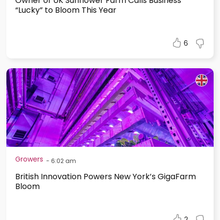
Owner of UK Sunflower Farm Calls Business
“Lucky” to Bloom This Year
6
Growers
-
6:02 am
British Innovation Powers New York’s GigaFarm
Bloom
2