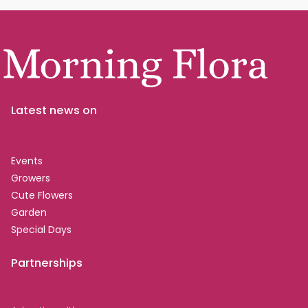
Latest news on
Events
Growers
Cute Flowers
Garden
Special Days
Partnerships